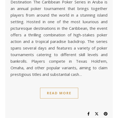
Destination The Caribbean Poker Series in Aruba is
an annual poker tournament that brings together
players from around the world in a stunning island
setting. Hosted in one of the most luxurious and
picturesque destinations in the Caribbean, the event
offers a thrilling combination of high-stakes poker
action and a tropical paradise backdrop. The series
spans several days and features a variety of poker
tournaments catering to different skill levels and
bankrolls. Players compete in Texas Hold’em,
Omaha, and other popular variants, aiming to claim
prestigious titles and substantial cash…
READ MORE