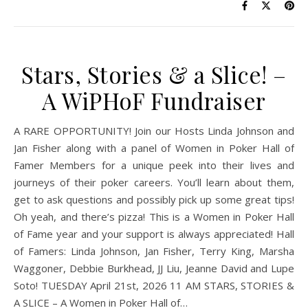
Stars, Stories & a Slice! –
A WiPHoF Fundraiser
A RARE OPPORTUNITY! Join our Hosts Linda Johnson and
Jan Fisher along with a panel of Women in Poker Hall of
Famer Members for a unique peek into their lives and
journeys of their poker careers. You’ll learn about them,
get to ask questions and possibly pick up some great tips!
Oh yeah, and there’s pizza! This is a Women in Poker Hall
of Fame year and your support is always appreciated! Hall
of Famers: Linda Johnson, Jan Fisher, Terry King, Marsha
Waggoner, Debbie Burkhead, JJ Liu, Jeanne David and Lupe
Soto! TUESDAY April 21st, 2026 11 AM STARS, STORIES &
A SLICE – A Women in Poker Hall of…