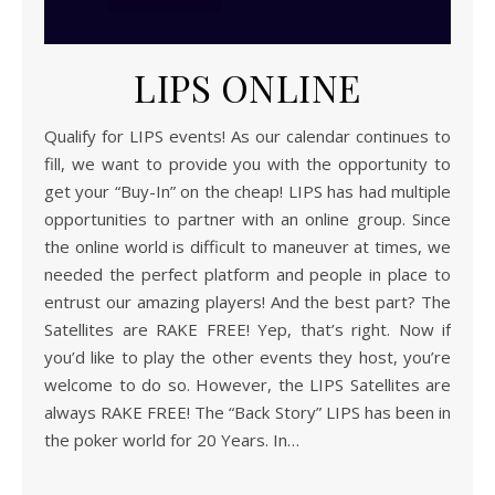
LIPS ONLINE
Qualify for LIPS events! As our calendar continues to
fill, we want to provide you with the opportunity to
get your “Buy-In” on the cheap! LIPS has had multiple
opportunities to partner with an online group. Since
the online world is difficult to maneuver at times, we
needed the perfect platform and people in place to
entrust our amazing players! And the best part? The
Satellites are RAKE FREE! Yep, that’s right. Now if
you’d like to play the other events they host, you’re
welcome to do so. However, the LIPS Satellites are
always RAKE FREE! The “Back Story” LIPS has been in
the poker world for 20 Years. In…