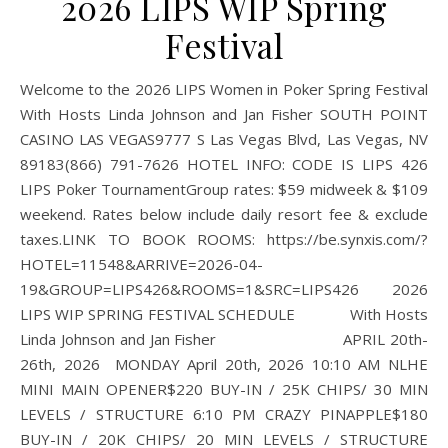
2026 LIPS WIP Spring
Festival
Welcome to the 2026 LIPS Women in Poker Spring Festival
With Hosts Linda Johnson and Jan Fisher SOUTH POINT
CASINO LAS VEGAS9777 S Las Vegas Blvd, Las Vegas, NV
89183(866) 791-7626 HOTEL INFO: CODE IS LIPS 426
LIPS Poker TournamentGroup rates: $59 midweek & $109
weekend. Rates below include daily resort fee & exclude
taxes.LINK TO BOOK ROOMS: https://be.synxis.com/?
HOTEL=11548&ARRIVE=2026-04-
19&GROUP=LIPS426&ROOMS=1&SRC=LIPS426 2026
LIPS WIP SPRING FESTIVAL SCHEDULE With Hosts
Linda Johnson and Jan Fisher APRIL 20th-
26th, 2026 MONDAY April 20th, 2026 10:10 AM NLHE
MINI MAIN OPENER$220 BUY-IN / 25K CHIPS/ 30 MIN
LEVELS / STRUCTURE 6:10 PM CRAZY PINAPPLE$180
BUY-IN / 20K CHIPS/ 20 MIN LEVELS / STRUCTURE