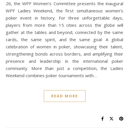
26, the WPF Women’s Committee presents the inaugural
WPF Ladies Weekend, the first simultaneous women’s
poker event in history. For three unforgettable days,
players from more than 15 cities across the globe will
gather at the tables and beyond, connected by the same
cards, the same spirit, and the same goal: A global
celebration of women in poker, showcasing their talent,
strengthening bonds across borders, and amplifying their
presence and leadership in the international poker
community. More than just a competition, the Ladies
Weekend combines poker tournaments with…
READ MORE