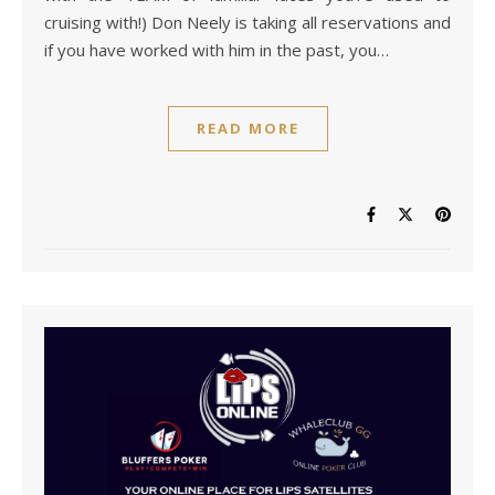
cruising with!) Don Neely is taking all reservations and
if you have worked with him in the past, you…
READ MORE