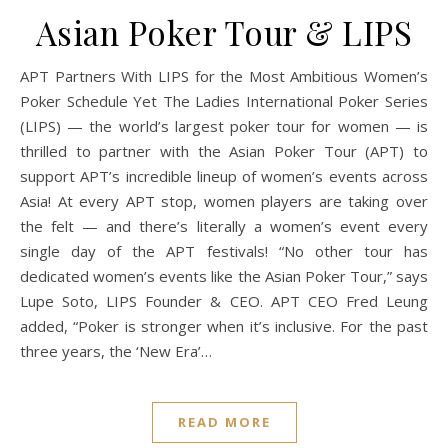
Asian Poker Tour & LIPS
APT Partners With LIPS for the Most Ambitious Women’s
Poker Schedule Yet The Ladies International Poker Series
(LIPS) — the world’s largest poker tour for women — is
thrilled to partner with the Asian Poker Tour (APT) to
support APT’s incredible lineup of women’s events across
Asia! At every APT stop, women players are taking over
the felt — and there’s literally a women’s event every
single day of the APT festivals! “No other tour has
dedicated women’s events like the Asian Poker Tour,” says
Lupe Soto, LIPS Founder & CEO. APT CEO Fred Leung
added, “Poker is stronger when it’s inclusive. For the past
three years, the ‘New Era’…
READ MORE