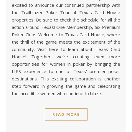
excited to announce our continued partnership with
the Trailblazer Poker Tour at Texas Card House
properties! Be sure to check the schedule for all the
action around Texas! One Membership, Six Premium
Poker Clubs Welcome to Texas Card House, where
the thrill of the game meets the excitement of the
community. Visit here to learn about Texas Card
House! Together, we’re creating even more
opportunities for women in poker by bringing the
LIPS experience to one of Texas’ premier poker
destinations. This exciting collaboration is another
step forward in growing the game and celebrating
the incredible women who continue to blaze…
READ MORE