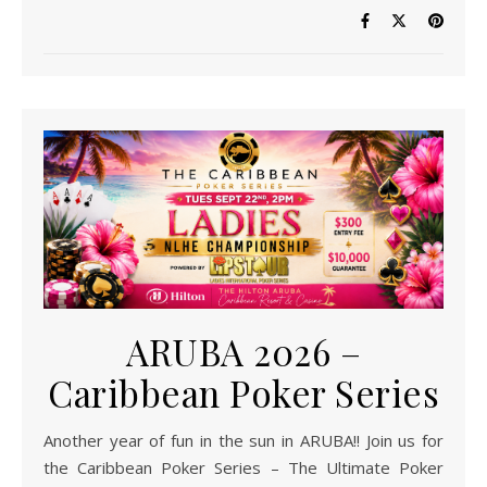
ARUBA 2026 –
Caribbean Poker Series
Another year of fun in the sun in ARUBA!! Join us for
the Caribbean Poker Series – The Ultimate Poker