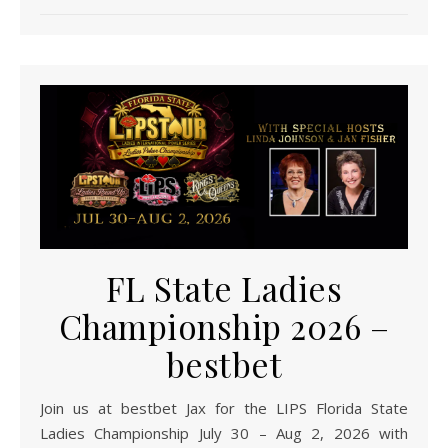
FL State Ladies
Championship 2026 –
bestbet
Join us at bestbet Jax for the LIPS Florida State
Ladies Championship July 30 – Aug 2, 2026 with