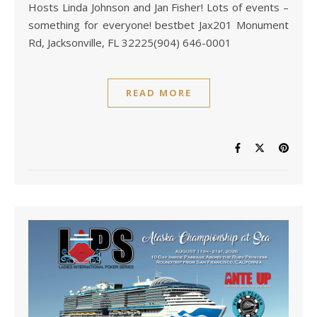
Hosts Linda Johnson and Jan Fisher! Lots of events –
something for everyone! bestbet Jax201 Monument
Rd, Jacksonville, FL 32225(904) 646-0001
READ MORE