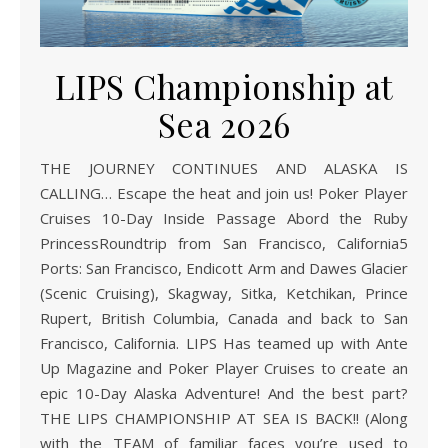
LIPS Championship at
Sea 2026
THE JOURNEY CONTINUES AND ALASKA IS
CALLING… Escape the heat and join us! Poker Player
Cruises 10-Day Inside Passage Abord the Ruby
PrincessRoundtrip from San Francisco, California5
Ports: San Francisco, Endicott Arm and Dawes Glacier
(Scenic Cruising), Skagway, Sitka, Ketchikan, Prince
Rupert, British Columbia, Canada and back to San
Francisco, California. LIPS Has teamed up with Ante
Up Magazine and Poker Player Cruises to create an
epic 10-Day Alaska Adventure! And the best part?
THE LIPS CHAMPIONSHIP AT SEA IS BACK!! (Along
with the TEAM of familiar faces you’re used to