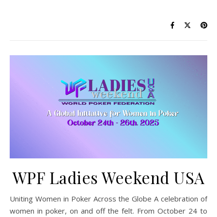
WPF Ladies Weekend USA
Uniting Women in Poker Across the Globe A celebration of
women in poker, on and off the felt. From October 24 to