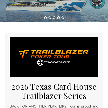
2026 Texas Card House
Trailblazer Series
BACK FOR ANOTHER YEAR! LIPS Tour is proud and