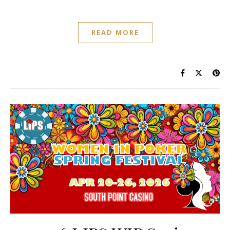
READ MORE