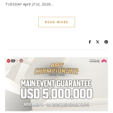
TUESDAY April 21st, 2026…
READ MORE