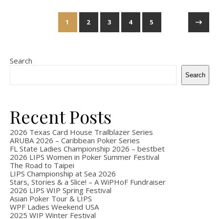
1
2
3
4
5
Search
Search
Recent Posts
2026 Texas Card House Trailblazer Series
ARUBA 2026 – Caribbean Poker Series
FL State Ladies Championship 2026 – bestbet
2026 LIPS Women in Poker Summer Festival
The Road to Taipei
LIPS Championship at Sea 2026
Stars, Stories & a Slice! – A WiPHoF Fundraiser
2026 LIPS WIP Spring Festival
Asian Poker Tour & LIPS
WPF Ladies Weekend USA
2025 WIP Winter Festival