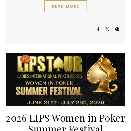
READ MORE
2026 LIPS Women in Poker
Summer Festival