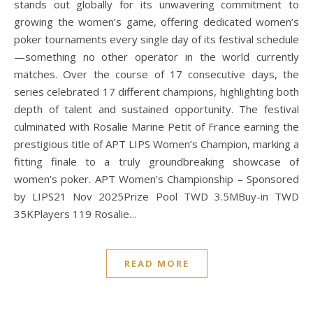
stands out globally for its unwavering commitment to
growing the women’s game, offering dedicated women’s
poker tournaments every single day of its festival schedule
—something no other operator in the world currently
matches. Over the course of 17 consecutive days, the
series celebrated 17 different champions, highlighting both
depth of talent and sustained opportunity. The festival
culminated with Rosalie Marine Petit of France earning the
prestigious title of APT LIPS Women’s Champion, marking a
fitting finale to a truly groundbreaking showcase of
women’s poker. APT Women’s Championship – Sponsored
by LIPS21 Nov 2025Prize Pool TWD 3.5MBuy-in TWD
35KPlayers 119 Rosalie…
READ MORE