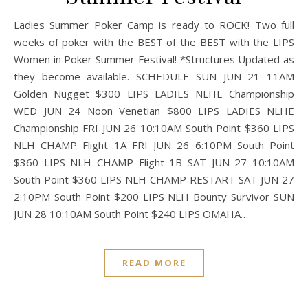
Ladies Summer Poker Camp is ready to ROCK! Two full
weeks of poker with the BEST of the BEST with the LIPS
Women in Poker Summer Festival! *Structures Updated as
they become available. SCHEDULE SUN JUN 21 11AM
Golden Nugget $300 LIPS LADIES NLHE Championship
WED JUN 24 Noon Venetian $800 LIPS LADIES NLHE
Championship FRI JUN 26 10:10AM South Point $360 LIPS
NLH CHAMP Flight 1A FRI JUN 26 6:10PM South Point
$360 LIPS NLH CHAMP Flight 1B SAT JUN 27 10:10AM
South Point $360 LIPS NLH CHAMP RESTART SAT JUN 27
2:10PM South Point $200 LIPS NLH Bounty Survivor SUN
JUN 28 10:10AM South Point $240 LIPS OMAHA…
READ MORE