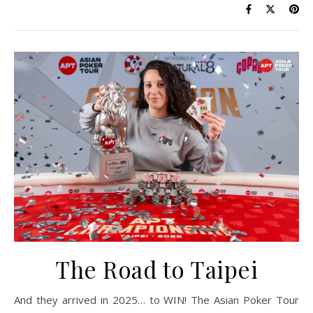
The Road to Taipei
And they arrived in 2025… to WIN! The Asian Poker Tour